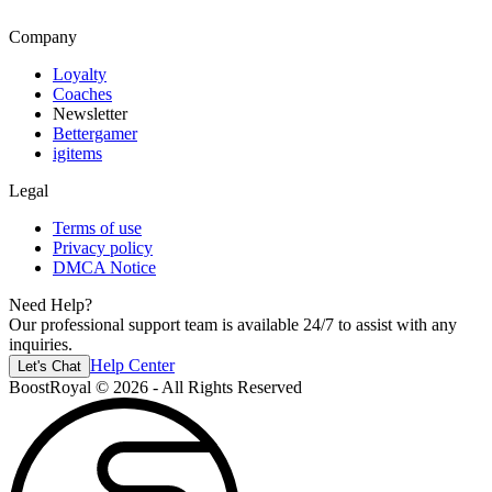
Company
Loyalty
Coaches
Newsletter
Bettergamer
igitems
Legal
Terms of use
Privacy policy
DMCA Notice
Need Help?
Our professional support team is available 24/7 to assist with any
inquiries.
Help Center
Let's Chat
BoostRoyal © 2026 - All Rights Reserved