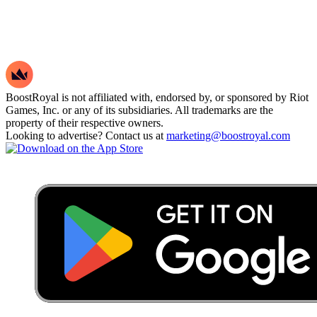
BoostRoyal is not affiliated with, endorsed by, or sponsored by Riot
Games, Inc. or any of its subsidiaries. All trademarks are the
property of their respective owners.
Looking to advertise? Contact us at
marketing@boostroyal.com