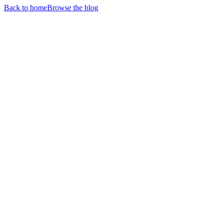
Back to home
Browse the blog